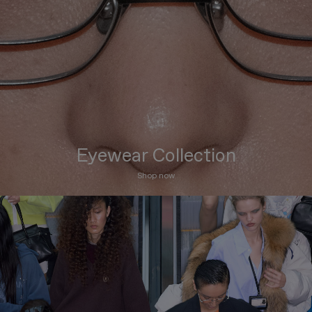
Eyewear Collection
Shop now