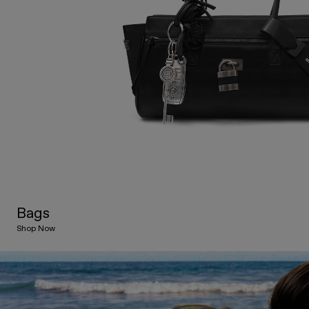
Bags
Shop Now