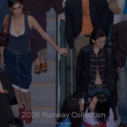
2026 Runway Collection
Shop Now