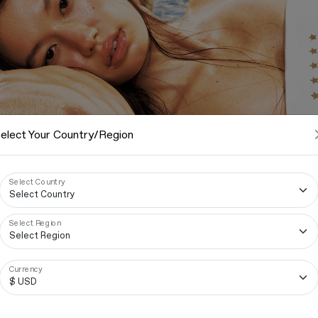
elect Your Country/Region
Select Country
Select Region
Currency