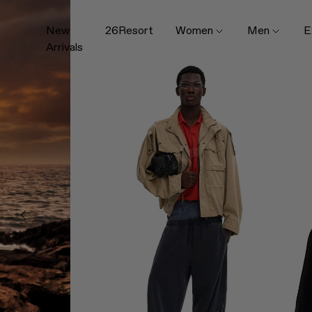
New
26Resort
Women
Men
E
Arrivals