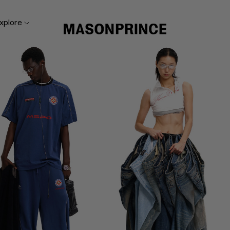
xplore