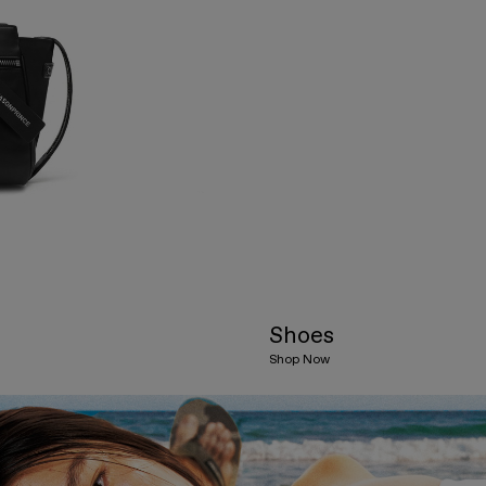
Shoes
Shop Now