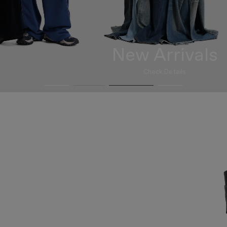
New Arrivals
Check Details